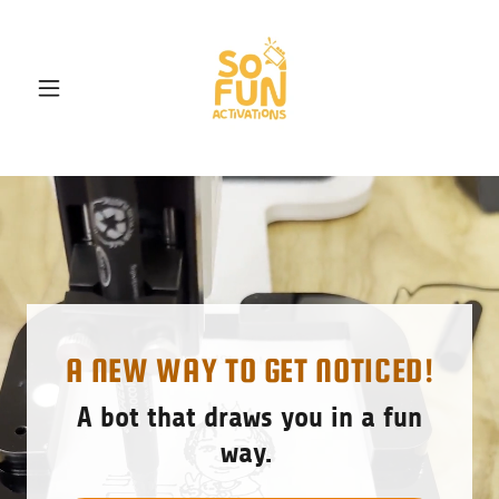
A NEW WAY TO GET NOTICED!
A bot that draws you in a fun
way.