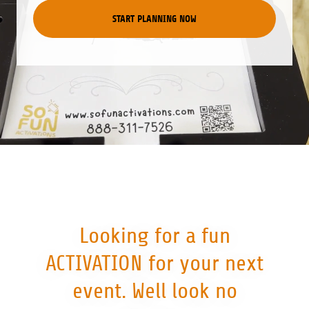
START PLANNING NOW
Looking for a fun
ACTIVATION for your next
event. Well look no