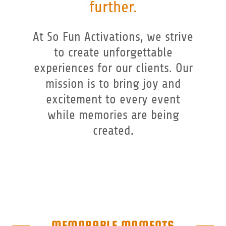
further.
At So Fun Activations, we strive
to create unforgettable
experiences for our clients. Our
mission is to bring joy and
excitement to every event
while memories are being
created.
MEMORABLE MOMENTS