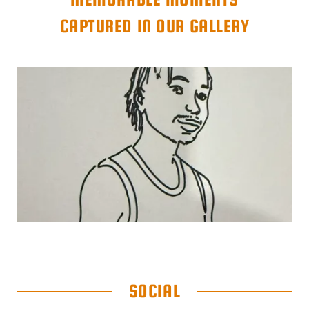
CAPTURED IN OUR GALLERY
SOCIAL